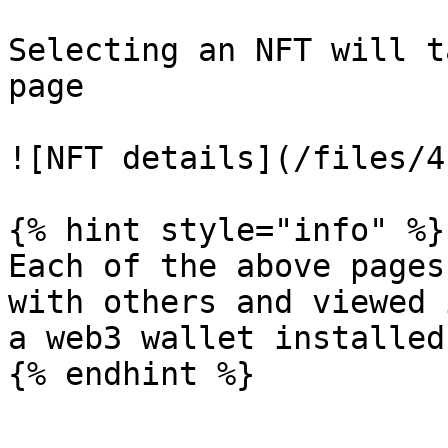
Selecting an NFT will t
page

![NFT details](/files/4
{% hint style="info" %}

Each of the above pages
with others and viewed 
a web3 wallet installed.