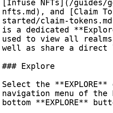
[Infuse NFTs](/guides/g
nfts.md), and [Claim To
started/claim-tokens.md
is a dedicated **Explor
used to view all realms
well as share a direct 
### Explore

Select the **EXPLORE** 
navigation menu of the 
bottom **EXPLORE** butt