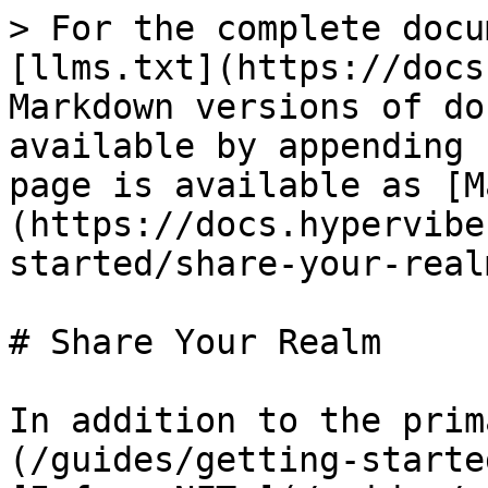
> For the complete docu
[llms.txt](https://docs
Markdown versions of do
available by appending 
page is available as [M
(https://docs.hypervibe
started/share-your-real
# Share Your Realm

In addition to the prim
(/guides/getting-starte