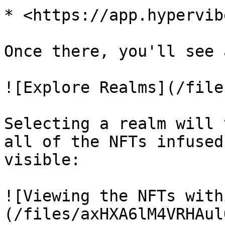
* <https://app.hypervib
Once there, you'll see 
![Explore Realms](/file
Selecting a realm will 
all of the NFTs infused
visible:

![Viewing the NFTs with
(/files/axHXA6lM4VRHAul