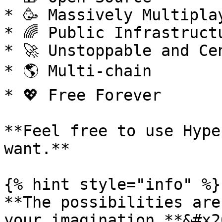
* 🥳 Massively Multiplay
* 🌈 Public Infrastructu
* 🚀 Unstoppable and Cen
* 🌎 Multi-chain

* 💖 Free Forever

**Feel free to use Hype
want.**

{% hint style="info" %}

**The possibilities are
your imagination.**&#x20