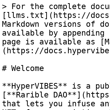
> For the complete docu
[llms.txt](https://docs
Markdown versions of do
available by appending 
page is available as [M
(https://docs.hypervibe
# Welcome

**HyperVIBES** is a pub
[**Rarible DAO**](https
that lets you infuse an