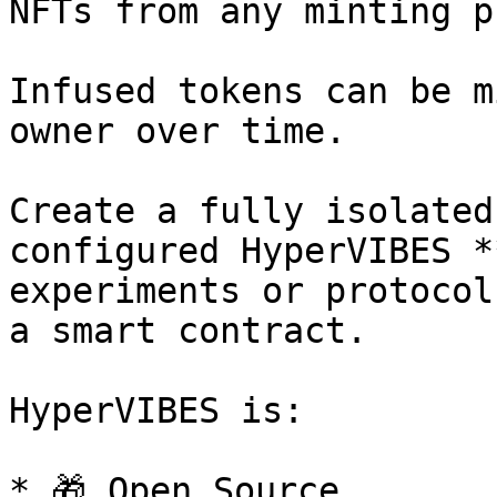
NFTs from any minting p
Infused tokens can be m
owner over time.

Create a fully isolated
configured HyperVIBES *
experiments or protocol
a smart contract.

HyperVIBES is:

* 🎁 Open Source
