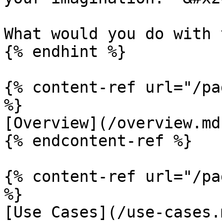
What would you do with 
{% endhint %}

{% content-ref url="/pa
%}

[Overview](/overview.md)
{% endcontent-ref %}

{% content-ref url="/pa
%}

[Use Cases](/use-cases.m