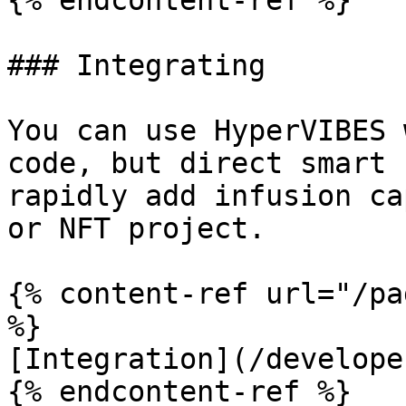
{% endcontent-ref %}

### Integrating

You can use HyperVIBES 
code, but direct smart 
rapidly add infusion ca
or NFT project.

{% content-ref url="/pa
%}

[Integration](/develope
{% endcontent-ref %}
