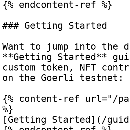
{% endcontent-ref %}

### Getting Started

Want to jump into the d
**Getting Started** gui
custom token, NFT contr
on the Goerli testnet:

{% content-ref url="/pa
%}

[Getting Started](/guid