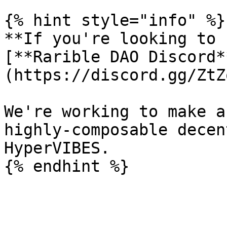
{% hint style="info" %}

**If you're looking to 
[**Rarible DAO Discord*
(https://discord.gg/ZtZ
We're working to make a
highly-composable decen
HyperVIBES.
