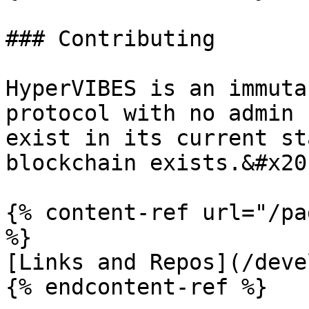
### Contributing

HyperVIBES is an immuta
protocol with no admin 
exist in its current st
blockchain exists.&#x20;
{% content-ref url="/pa
%}

[Links and Repos](/deve
{% endcontent-ref %}
